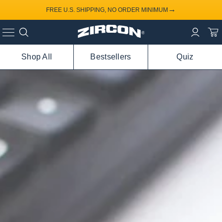
→
FREE U.S. SHIPPING, NO ORDER MINIMUM
Shop All
Bestsellers
Quiz