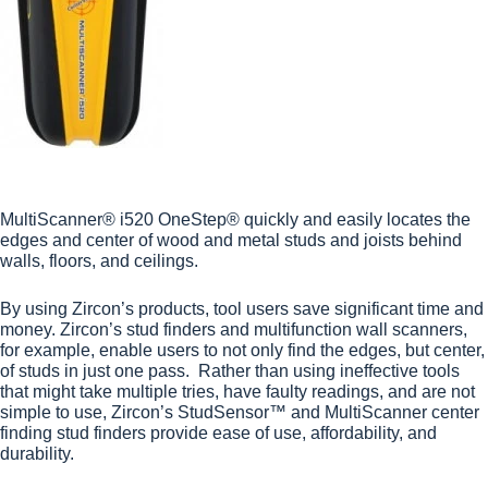
MultiScanner® i520 OneStep® quickly and easily locates the
edges and center of wood and metal studs and joists behind
walls, floors, and ceilings.
By using Zircon’s products, tool users save significant time and
money. Zircon’s
stud finders
and
multifunction wall scanners
,
for example, enable users to not only find the edges, but center,
of studs in just one pass. Rather than using ineffective tools
that might take multiple tries, have faulty readings, and are not
simple to use, Zircon’s StudSensor™ and MultiScanner center
finding stud finders provide ease of use, affordability, and
durability.