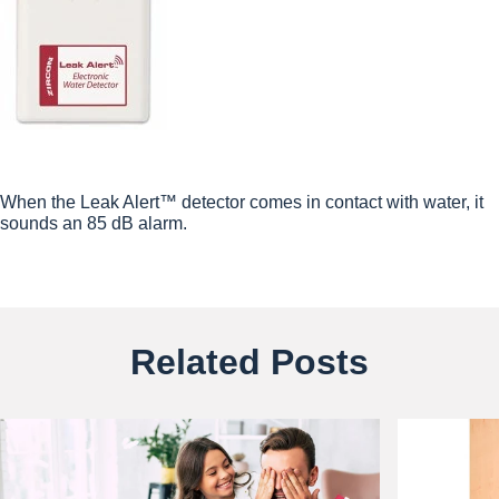
When the Leak Alert™ detector comes in contact with water, it
sounds an 85 dB alarm.
Related Posts