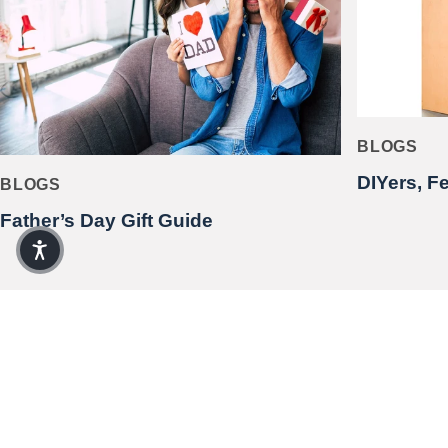
BLOGS
DIYers, F
BLOGS
Father’s Day Gift Guide