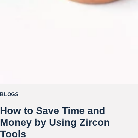
BLOGS
How to Save Time and
Money by Using Zircon
Tools