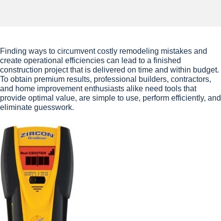
Finding ways to circumvent costly remodeling mistakes and
create operational efficiencies can lead to a finished
construction project that is delivered on time and within budget.
To obtain premium results, professional builders, contractors,
and home improvement enthusiasts alike need tools that
provide optimal value, are simple to use, perform efficiently, and
eliminate guesswork.