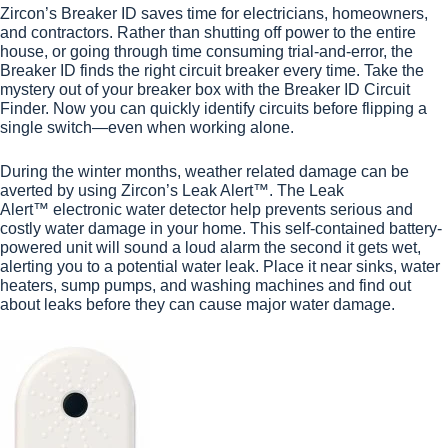
Zircon’s
Breaker ID
saves time for electricians, homeowners,
and contractors. Rather than shutting off power to the entire
house, or going through time consuming trial-and-error, the
Breaker ID finds the right circuit breaker every time. Take the
mystery out of your breaker box with the Breaker ID Circuit
Finder. Now you can quickly identify circuits before flipping a
single switch—even when working alone.
During the winter months, weather related damage can be
averted by using Zircon’s Leak Alert™. The
Leak
Alert
™ electronic water detector help prevents serious and
costly water damage in your home. This self-contained battery-
powered unit will sound a loud alarm the second it gets wet,
alerting you to a potential water leak. Place it near sinks, water
heaters, sump pumps, and washing machines and find out
about leaks before they can cause major water damage.