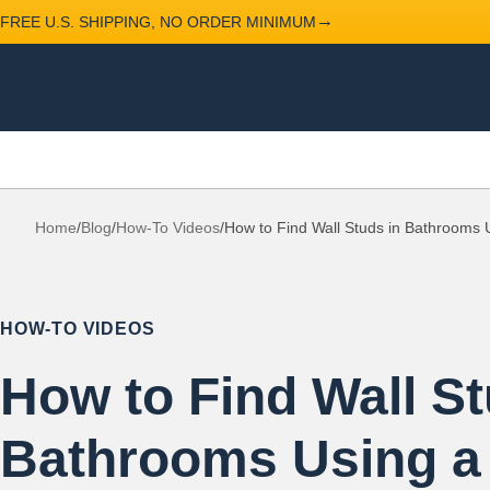
→
FREE U.S. SHIPPING, NO ORDER MINIMUM
Home
/
Blog
/
How-To Videos
/
How to Find Wall Studs in Bathrooms U
HOW-TO VIDEOS
How to Find Wall St
Bathrooms Using a