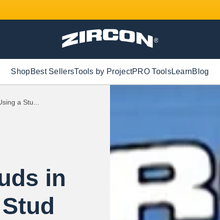
Shop
Best Sellers
Tools by Project
PRO Tools
Learn
Blog
sing a Stu...
uds in
 Stud