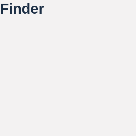
Finder