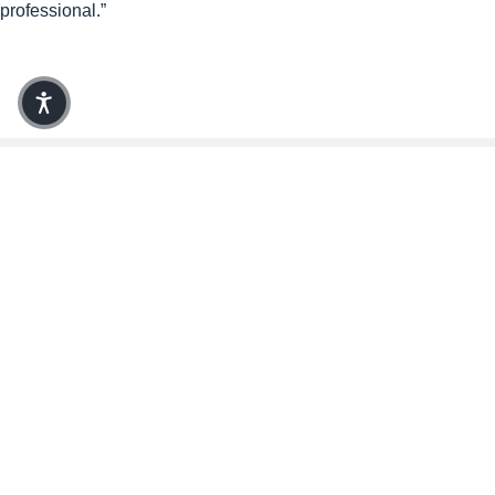
professional.”