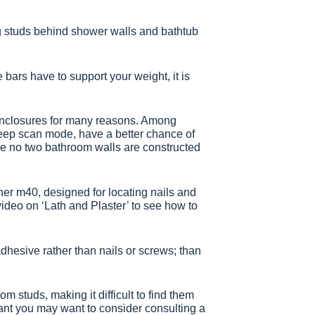
ing studs behind shower walls and bathtub
e bars have to support your weight, it is
r enclosures for many reasons. Among
 deep scan mode, have a better chance of
ince no two bathroom walls are constructed
anner m40, designed for locating nails and
video on ‘Lath and Plaster’ to see how to
dhesive rather than nails or screws; than
om studs, making it difficult to find them
tant you may want to consider consulting a