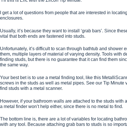
“Hi this is Eric with the Zircon Tip Minute.
I get a lot of questions from people that are interested in locat
enclosures.
Usually, it’s because they want to install ‘grab bars’. Since thes
vital that both ends are fastened into studs.
Unfortunately, it’s difficult to scan through bathtub and showe
them, multiple layers of material of varying density. Tools with
finding studs, but there is no guarantee that it can find them s
the same way.
Your best bet is to use a metal finding tool, like this MetalliSc
screws in the studs as well as metal pipes. See our Tip Minute 
find studs with a metal scanner.
However, if your bathroom walls are attached to the studs with a
a metal finder won’t help either, since there is no metal to find.
The bottom line is, there are a lot of variables for locating bathro
with any tool. Because attaching grab bars to studs is so impor