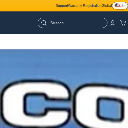
Support
Warranty Registration
Global
US