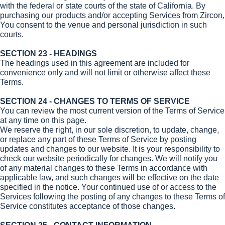
with the federal or state courts of the state of California. By
purchasing our products and/or accepting Services from Zircon,
You consent to the venue and personal jurisdiction in such
courts.
SECTION 23 - HEADINGS
The headings used in this agreement are included for
convenience only and will not limit or otherwise affect these
Terms.
SECTION 24 - CHANGES TO TERMS OF SERVICE
You can review the most current version of the Terms of Service
at any time on this page.
We reserve the right, in our sole discretion, to update, change,
or replace any part of these Terms of Service by posting
updates and changes to our website. It is your responsibility to
check our website periodically for changes. We will notify you
of any material changes to these Terms in accordance with
applicable law, and such changes will be effective on the date
specified in the notice. Your continued use of or access to the
Services following the posting of any changes to these Terms of
Service constitutes acceptance of those changes.