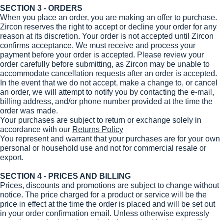
SECTION 3 - ORDERS
When you place an order, you are making an offer to purchase.
Zircon reserves the right to accept or decline your order for any
reason at its discretion. Your order is not accepted until Zircon
confirms acceptance. We must receive and process your
payment before your order is accepted. Please review your
order carefully before submitting, as Zircon may be unable to
accommodate cancellation requests after an order is accepted.
In the event that we do not accept, make a change to, or cancel
an order, we will attempt to notify you by contacting the e‑mail,
billing address, and/or phone number provided at the time the
order was made.
Your purchases are subject to return or exchange solely in
accordance with our
Returns Policy
You represent and warrant that your purchases are for your own
personal or household use and not for commercial resale or
export.
SECTION 4 - PRICES AND BILLING
Prices, discounts and promotions are subject to change without
notice. The price charged for a product or service will be the
price in effect at the time the order is placed and will be set out
in your order confirmation email. Unless otherwise expressly