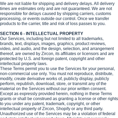
We are not liable for shipping and delivery delays. All delivery
times are estimates only and are not guaranteed. We are not
responsible for delays caused by shipping carriers, customs
processing, or events outside our control. Once we transfer
products to the carrier, title and risk of loss passes to you.
SECTION 6 - INTELLECTUAL PROPERTY
Our Services, including but not limited to all trademarks,
brands, text, displays, images, graphics, product reviews,
video, and audio, and the design, selection, and arrangement
thereof, are owned by Zircon, its affiliates or licensors and are
protected by U.S. and foreign patent, copyright and other
intellectual property laws.
These Terms permit you to use the Services for your personal,
non-commercial use only. You must not reproduce, distribute,
modify, create derivative works of, publicly display, publicly
perform, republish, download, store, or transmit any of the
material on the Services without our prior written consent.
Except as expressly provided herein, nothing in these Terms
grants or shall be construed as granting a license or other rights
to you under any patent, trademark, copyright, or other
intellectual property of Zircon, Shopify or any third party.
Unauthorized use of the Services may be a violation of federal