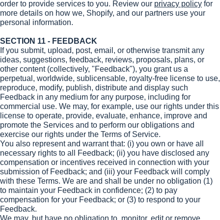
order to provide services to you. Review our
privacy policy
for
more details on how we, Shopify, and our partners use your
personal information.
SECTION 11 - FEEDBACK
If you submit, upload, post, email, or otherwise transmit any
ideas, suggestions, feedback, reviews, proposals, plans, or
other content (collectively, "Feedback"), you grant us a
perpetual, worldwide, sublicensable, royalty-free license to use,
reproduce, modify, publish, distribute and display such
Feedback in any medium for any purpose, including for
commercial use. We may, for example, use our rights under this
license to operate, provide, evaluate, enhance, improve and
promote the Services and to perform our obligations and
exercise our rights under the Terms of Service.
You also represent and warrant that: (i) you own or have all
necessary rights to all Feedback; (ii) you have disclosed any
compensation or incentives received in connection with your
submission of Feedback; and (iii) your Feedback will comply
with these Terms. We are and shall be under no obligation (1)
to maintain your Feedback in confidence; (2) to pay
compensation for your Feedback; or (3) to respond to your
Feedback.
We may, but have no obligation to, monitor, edit or remove