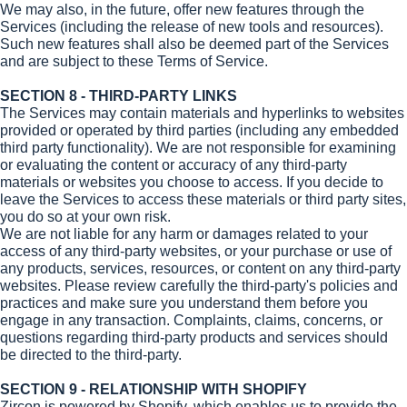
We may also, in the future, offer new features through the
Services (including the release of new tools and resources).
Such new features shall also be deemed part of the Services
and are subject to these Terms of Service.
SECTION 8 - THIRD-PARTY LINKS
The Services may contain materials and hyperlinks to websites
provided or operated by third parties (including any embedded
third party functionality). We are not responsible for examining
or evaluating the content or accuracy of any third-party
materials or websites you choose to access. If you decide to
leave the Services to access these materials or third party sites,
you do so at your own risk.
We are not liable for any harm or damages related to your
access of any third-party websites, or your purchase or use of
any products, services, resources, or content on any third-party
websites. Please review carefully the third-party's policies and
practices and make sure you understand them before you
engage in any transaction. Complaints, claims, concerns, or
questions regarding third-party products and services should
be directed to the third-party.
SECTION 9 - RELATIONSHIP WITH SHOPIFY
Zircon is powered by Shopify, which enables us to provide the