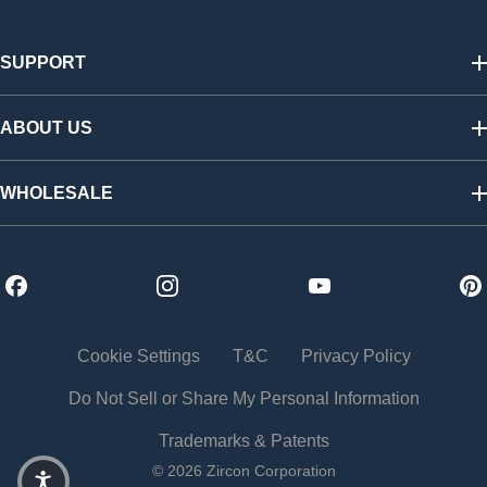
SUPPORT
Track My Order
Shipping & Returns
ABOUT US
FAQs
Warranty & Registration
Our Story
California SB 1215 Recycling Fee
Find a Retailer
WHOLESALE
Contact Us
Press Room
Affiliate Program
Shop Wholesale
Careers
Distributors
Become a Dealer
Trade Shows
Cookie Settings
T&C
Privacy Policy
Do Not Sell or Share My Personal Information
Trademarks & Patents
© 2026 Zircon Corporation