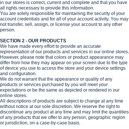
in our stores is correct, current and complete and that you have
all rights necessary to provide this information.
You are solely responsible for maintaining the security of your
account credentials and for all of your account activity. You may
not transfer, sell, assign, or license your account to any other
person.
SECTION 2 - OUR PRODUCTS
We have made every effort to provide an accurate
representation of our products and services in our online stores.
However, please note that colors or product appearance may
differ from how they may appear on your screen due to the type
of device you use to access the store and your device settings
and configuration.
We do not warrant that the appearance or quality of any
products or services purchased by you will meet your
expectations or be the same as depicted or rendered in our
online stores.
All descriptions of products are subject to change at any time
without notice at our sole discretion. We reserve the right to
discontinue any product at any time and may limit the quantities
of any products that we offer to any person, geographic region
or jurisdiction, on a case-by-case basis.