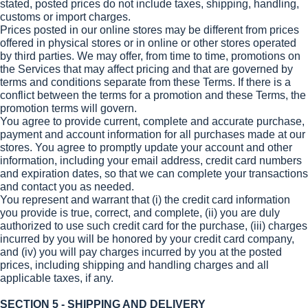
stated, posted prices do not include taxes, shipping, handling,
customs or import charges.
Prices posted in our online stores may be different from prices
offered in physical stores or in online or other stores operated
by third parties. We may offer, from time to time, promotions on
the Services that may affect pricing and that are governed by
terms and conditions separate from these Terms. If there is a
conflict between the terms for a promotion and these Terms, the
promotion terms will govern.
You agree to provide current, complete and accurate purchase,
payment and account information for all purchases made at our
stores. You agree to promptly update your account and other
information, including your email address, credit card numbers
and expiration dates, so that we can complete your transactions
and contact you as needed.
You represent and warrant that (i) the credit card information
you provide is true, correct, and complete, (ii) you are duly
authorized to use such credit card for the purchase, (iii) charges
incurred by you will be honored by your credit card company,
and (iv) you will pay charges incurred by you at the posted
prices, including shipping and handling charges and all
applicable taxes, if any.
SECTION 5 - SHIPPING AND DELIVERY