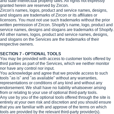
and state intellectual property laws. All rights not expressly
granted herein are reserved by Zircon.
Zircon's names, logos, product and service names, designs,
and slogans are trademarks of Zircon or its affiliates or
licensors. You must not use such trademarks without the prior
written permission of Zircon. Shopify's name, logo, product and
service names, designs and slogans are trademarks of Shopify.
All other names, logos, product and service names, designs,
and slogans on the Services are the trademarks of their
respective owners.
SECTION 7 - OPTIONAL TOOLS
You may be provided with access to customer tools offered by
third parties as part of the Services, which we neither monitor
nor have any control nor input.
You acknowledge and agree that we provide access to such
tools "as is" and "as available" without any warranties,
representations or conditions of any kind and without any
endorsement. We shall have no liability whatsoever arising
from or relating to your use of optional third-party tools.
Any use by you of the optional tools offered through the site is
entirely at your own risk and discretion and you should ensure
that you are familiar with and approve of the terms on which
tools are provided by the relevant third-party provider(s).