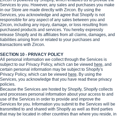
Services to you. However, any sales and purchases you make
in our Store are made directly with Zircon. By using the
Services, you acknowledge and agree that Shopify is not
responsible for any aspect of any sales between you and
Zircon, including any injury, damage, or loss resulting from
purchased products and services. You hereby expressly
release Shopify and its affiliates from all claims, damages, and
liabilities arising from or related to your purchases and
transactions with Zircon.
SECTION 10 - PRIVACY POLICY
All personal information we collect through the Services is
subject to our Privacy Policy, which can be viewed
here
, and
certain personal information may be subject to Shopify's
Privacy Policy, which can be viewed
here
. By using the
Services, you acknowledge that you have read these privacy
policies.
Because the Services are hosted by Shopify, Shopify collects
and processes personal information about your access to and
use of the Services in order to provide and improve the
Services for you. Information you submit to the Services will be
transmitted to and shared with Shopify as well as third parties
that may be located in other countries than where you reside, in