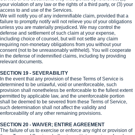
your violation of any law or the rights of a third party, or (3) your
access to and use of the Services.
We will notify you of any indemnifiable claim, provided that a
failure to promptly notify will not relieve you of your obligations
unless you are materially prejudiced. We may control the
defense and settlement of such claim at your expense,
including choice of counsel, but will not settle any claim
requiring non-monetary obligations from you without your
consent (not to be unreasonably withheld). You will cooperate
in the defense of indemnified claims, including by providing
relevant documents.
SECTION 19 - SEVERABILITY
In the event that any provision of these Terms of Service is
determined to be unlawful, void or unenforceable, such
provision shall nonetheless be enforceable to the fullest extent
permitted by applicable law, and the unenforceable portion
shall be deemed to be severed from these Terms of Service,
such determination shall not affect the validity and
enforceability of any other remaining provisions.
SECTION 20 - WAIVER; ENTIRE AGREEMENT
The failure of us to exercise or enforce any right or provision of