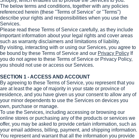
Shopify, which enables us to provide the Services to you.
The below terms and conditions, together with any policies
referenced herein (these "Terms of Service" or "Terms")
describe your rights and responsibilities when you use the
Services.
Please read these Terms of Service carefully, as they include
important information about your legal rights and cover areas
such as warranty disclaimers and limitations of liability.
By visiting, interacting with or using our Services, you agree to
be bound by these Terms of Service and our
Privacy Policy
If
you do not agree to these Terms of Service or Privacy Policy,
you should not use or access our Services.
SECTION 1 - ACCESS AND ACCOUNT
By agreeing to these Terms of Service, you represent that you
are at least the age of majority in your state or province of
residence, and you have given us your consent to allow any of
your minor dependents to use the Services on devices you
own, purchase or manage.
To use the Services, including accessing or browsing our
online stores or purchasing any of the products or services we
offer, you may be asked to provide certain information, such as
your email address, billing, payment, and shipping information.
You represent and warrant that all the information you provide