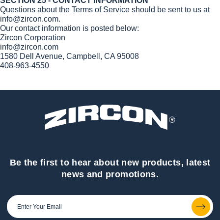
SECTION 25 - CONTACT INFORMATION
Questions about the Terms of Service should be sent to us at
info@zircon.com.
Our contact information is posted below:
Zircon Corporation
info@zircon.com
1580 Dell Avenue, Campbell, CA 95008
408-963-4550
Be the first to hear about new products, latest
news and promotions.