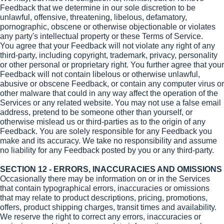
Feedback that we determine in our sole discretion to be
unlawful, offensive, threatening, libelous, defamatory,
pornographic, obscene or otherwise objectionable or violates
any party's intellectual property or these Terms of Service.
You agree that your Feedback will not violate any right of any
third-party, including copyright, trademark, privacy, personality
or other personal or proprietary right. You further agree that your
Feedback will not contain libelous or otherwise unlawful,
abusive or obscene Feedback, or contain any computer virus or
other malware that could in any way affect the operation of the
Services or any related website. You may not use a false email
address, pretend to be someone other than yourself, or
otherwise mislead us or third-parties as to the origin of any
Feedback. You are solely responsible for any Feedback you
make and its accuracy. We take no responsibility and assume
no liability for any Feedback posted by you or any third-party.
SECTION 12 - ERRORS, INACCURACIES AND OMISSIONS
Occasionally there may be information on or in the Services
that contain typographical errors, inaccuracies or omissions
that may relate to product descriptions, pricing, promotions,
offers, product shipping charges, transit times and availability.
We reserve the right to correct any errors, inaccuracies or