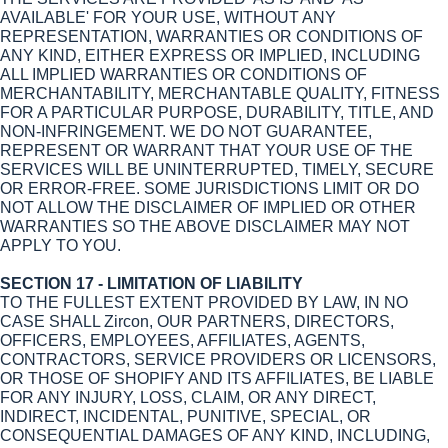
AVAILABLE' FOR YOUR USE, WITHOUT ANY
REPRESENTATION, WARRANTIES OR CONDITIONS OF
ANY KIND, EITHER EXPRESS OR IMPLIED, INCLUDING
ALL IMPLIED WARRANTIES OR CONDITIONS OF
MERCHANTABILITY, MERCHANTABLE QUALITY, FITNESS
FOR A PARTICULAR PURPOSE, DURABILITY, TITLE, AND
NON-INFRINGEMENT. WE DO NOT GUARANTEE,
REPRESENT OR WARRANT THAT YOUR USE OF THE
SERVICES WILL BE UNINTERRUPTED, TIMELY, SECURE
OR ERROR-FREE. SOME JURISDICTIONS LIMIT OR DO
NOT ALLOW THE DISCLAIMER OF IMPLIED OR OTHER
WARRANTIES SO THE ABOVE DISCLAIMER MAY NOT
APPLY TO YOU.
SECTION 17 - LIMITATION OF LIABILITY
TO THE FULLEST EXTENT PROVIDED BY LAW, IN NO
CASE SHALL Zircon, OUR PARTNERS, DIRECTORS,
OFFICERS, EMPLOYEES, AFFILIATES, AGENTS,
CONTRACTORS, SERVICE PROVIDERS OR LICENSORS,
OR THOSE OF SHOPIFY AND ITS AFFILIATES, BE LIABLE
FOR ANY INJURY, LOSS, CLAIM, OR ANY DIRECT,
INDIRECT, INCIDENTAL, PUNITIVE, SPECIAL, OR
CONSEQUENTIAL DAMAGES OF ANY KIND, INCLUDING,