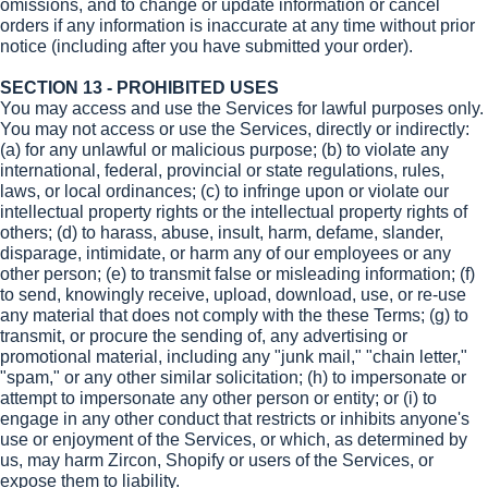
omissions, and to change or update information or cancel
orders if any information is inaccurate at any time without prior
notice (including after you have submitted your order).
SECTION 13 - PROHIBITED USES
You may access and use the Services for lawful purposes only.
You may not access or use the Services, directly or indirectly:
(a) for any unlawful or malicious purpose; (b) to violate any
international, federal, provincial or state regulations, rules,
laws, or local ordinances; (c) to infringe upon or violate our
intellectual property rights or the intellectual property rights of
others; (d) to harass, abuse, insult, harm, defame, slander,
disparage, intimidate, or harm any of our employees or any
other person; (e) to transmit false or misleading information; (f)
to send, knowingly receive, upload, download, use, or re-use
any material that does not comply with the these Terms; (g) to
transmit, or procure the sending of, any advertising or
promotional material, including any "junk mail," "chain letter,"
"spam," or any other similar solicitation; (h) to impersonate or
attempt to impersonate any other person or entity; or (i) to
engage in any other conduct that restricts or inhibits anyone's
use or enjoyment of the Services, or which, as determined by
us, may harm Zircon, Shopify or users of the Services, or
expose them to liability.