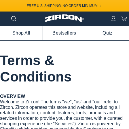
→
FREE U.S. SHIPPING, NO ORDER MINIMUM
Shop All
Bestsellers
Quiz
Terms &
Conditions
OVERVIEW
Welcome to Zircon! The terms "we", "us" and "our" refer to
Zircon. Zircon operates this store and website, including all
related information, content, features, tools, products and
services in order to provide you, the customer, with a curated
shopping experience (the "Services"). Zircon is powered by