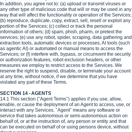
In addition, you agree not to: (a) upload or transmit viruses or
any other type of malicious code that will or may be used in any
way that will affect the functionality or operation of the Services;
(b) reproduce, duplicate, copy, extract, sell, resell or exploit any
portion of the Services; (c) collect or track the personal
information of others; (d) spam, phish, pharm, or pretext the
services; (e) use any robot, spider, scraping, data gathering and
extraction tools, automatic devices or processes, AI tools (such
as agentic AI) or automated or manual means to access the
Services; or (f) interfere with, bypass, or circumvent the security
or authorization features, robot exclusion headers, or other
measures we employ to restrict access to the Services. We
reserve the right to suspend, disable, or terminate your account
at any time, without notice, if we determine that you have
violated any part of these Terms.
SECTION 14 - AGENTS
14.1 This section ("Agent Terms") applies if you use, allow,
enable, or cause the deployment of an Agent to access, use, or
interact with any Services. "Agent" means any software or
service that takes autonomous or semi-autonomous action on
behalf of, or at the instruction of, any person or entity and that
can be executed on behalf of or using persons device, without