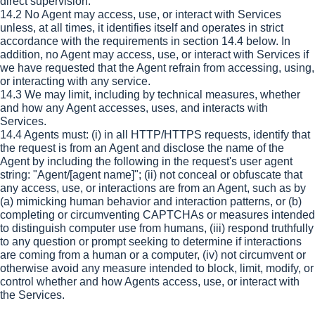
direct supervision.
14.2 No Agent may access, use, or interact with Services
unless, at all times, it identifies itself and operates in strict
accordance with the requirements in section 14.4 below. In
addition, no Agent may access, use, or interact with Services if
we have requested that the Agent refrain from accessing, using,
or interacting with any service.
14.3 We may limit, including by technical measures, whether
and how any Agent accesses, uses, and interacts with
Services.
14.4 Agents must: (i) in all HTTP/HTTPS requests, identify that
the request is from an Agent and disclose the name of the
Agent by including the following in the request's user agent
string: "Agent/[agent name]"; (ii) not conceal or obfuscate that
any access, use, or interactions are from an Agent, such as by
(a) mimicking human behavior and interaction patterns, or (b)
completing or circumventing CAPTCHAs or measures intended
to distinguish computer use from humans, (iii) respond truthfully
to any question or prompt seeking to determine if interactions
are coming from a human or a computer, (iv) not circumvent or
otherwise avoid any measure intended to block, limit, modify, or
control whether and how Agents access, use, or interact with
the Services.