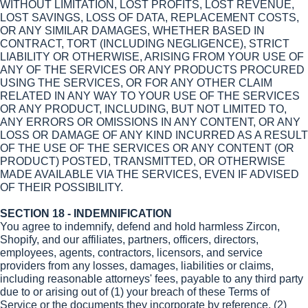
WITHOUT LIMITATION, LOST PROFITS, LOST REVENUE,
LOST SAVINGS, LOSS OF DATA, REPLACEMENT COSTS,
OR ANY SIMILAR DAMAGES, WHETHER BASED IN
CONTRACT, TORT (INCLUDING NEGLIGENCE), STRICT
LIABILITY OR OTHERWISE, ARISING FROM YOUR USE OF
ANY OF THE SERVICES OR ANY PRODUCTS PROCURED
USING THE SERVICES, OR FOR ANY OTHER CLAIM
RELATED IN ANY WAY TO YOUR USE OF THE SERVICES
OR ANY PRODUCT, INCLUDING, BUT NOT LIMITED TO,
ANY ERRORS OR OMISSIONS IN ANY CONTENT, OR ANY
LOSS OR DAMAGE OF ANY KIND INCURRED AS A RESULT
OF THE USE OF THE SERVICES OR ANY CONTENT (OR
PRODUCT) POSTED, TRANSMITTED, OR OTHERWISE
MADE AVAILABLE VIA THE SERVICES, EVEN IF ADVISED
OF THEIR POSSIBILITY.
SECTION 18 - INDEMNIFICATION
You agree to indemnify, defend and hold harmless Zircon,
Shopify, and our affiliates, partners, officers, directors,
employees, agents, contractors, licensors, and service
providers from any losses, damages, liabilities or claims,
including reasonable attorneys' fees, payable to any third party
due to or arising out of (1) your breach of these Terms of
Service or the documents they incorporate by reference, (2)