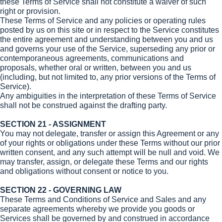
these Terms of Service shall not constitute a waiver of such
right or provision.
These Terms of Service and any policies or operating rules
posted by us on this site or in respect to the Service constitutes
the entire agreement and understanding between you and us
and governs your use of the Service, superseding any prior or
contemporaneous agreements, communications and
proposals, whether oral or written, between you and us
(including, but not limited to, any prior versions of the Terms of
Service).
Any ambiguities in the interpretation of these Terms of Service
shall not be construed against the drafting party.
SECTION 21 - ASSIGNMENT
You may not delegate, transfer or assign this Agreement or any
of your rights or obligations under these Terms without our prior
written consent, and any such attempt will be null and void. We
may transfer, assign, or delegate these Terms and our rights
and obligations without consent or notice to you.
SECTION 22 - GOVERNING LAW
These Terms and Conditions of Service and Sales and any
separate agreements whereby we provide you goods or
Services shall be governed by and construed in accordance