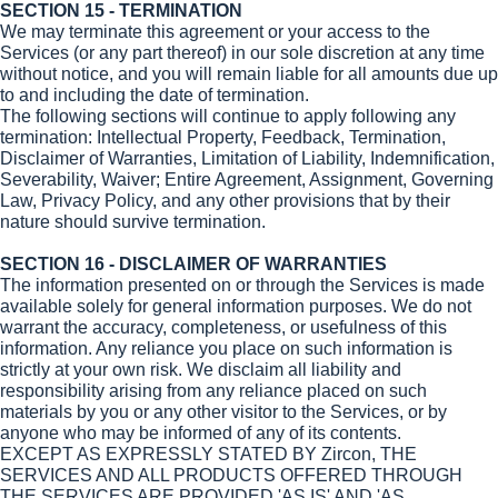
SECTION 15 - TERMINATION
We may terminate this agreement or your access to the
Services (or any part thereof) in our sole discretion at any time
without notice, and you will remain liable for all amounts due up
to and including the date of termination.
The following sections will continue to apply following any
termination: Intellectual Property, Feedback, Termination,
Disclaimer of Warranties, Limitation of Liability, Indemnification,
Severability, Waiver; Entire Agreement, Assignment, Governing
Law, Privacy Policy, and any other provisions that by their
nature should survive termination.
SECTION 16 - DISCLAIMER OF WARRANTIES
The information presented on or through the Services is made
available solely for general information purposes. We do not
warrant the accuracy, completeness, or usefulness of this
information. Any reliance you place on such information is
strictly at your own risk. We disclaim all liability and
responsibility arising from any reliance placed on such
materials by you or any other visitor to the Services, or by
anyone who may be informed of any of its contents.
EXCEPT AS EXPRESSLY STATED BY Zircon, THE
SERVICES AND ALL PRODUCTS OFFERED THROUGH
THE SERVICES ARE PROVIDED 'AS IS' AND 'AS