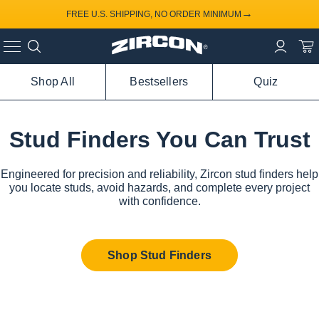
→
FREE U.S. SHIPPING, NO ORDER MINIMUM
Shop All
Bestsellers
Quiz
Stud Finders You Can Trust
Engineered for precision and reliability, Zircon stud finders help
you locate studs, avoid hazards, and complete every project
with confidence.
Shop Stud Finders