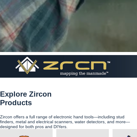
Explore Zircon
Products
Zircon offers a full range of electronic hand tools—including stud
finders, metal and electrical scanners, water detectors, and more—
designed for both pros and DIYers.