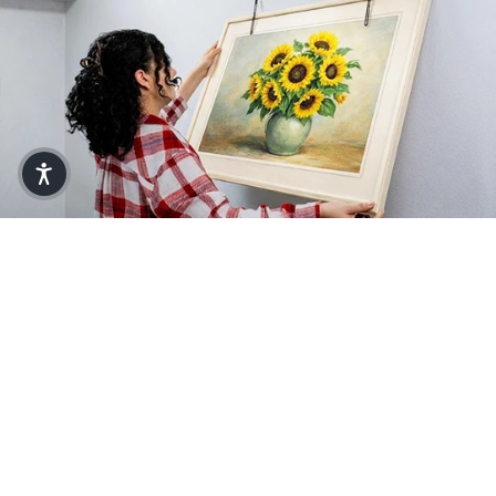
Make Every Project a Breeze with
Zircon