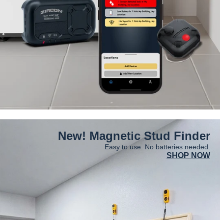
New! Magnetic Stud Finder
Easy to use. No batteries needed.
SHOP NOW