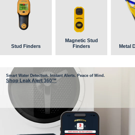
Magnetic Stud
Stud Finders
Finders
Metal 
Smart Water Detection. Instant Alerts. Peace of Mind.
Shop Leak Alert 360™