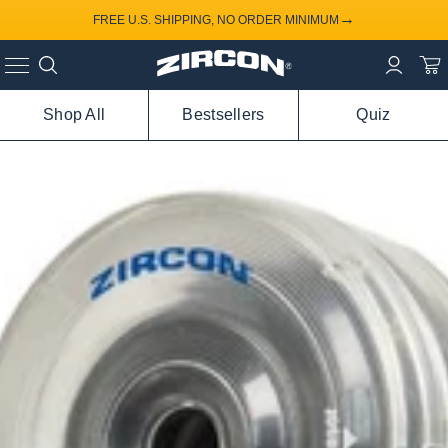
→
FREE U.S. SHIPPING, NO ORDER MINIMUM
Shop All
Bestsellers
Quiz