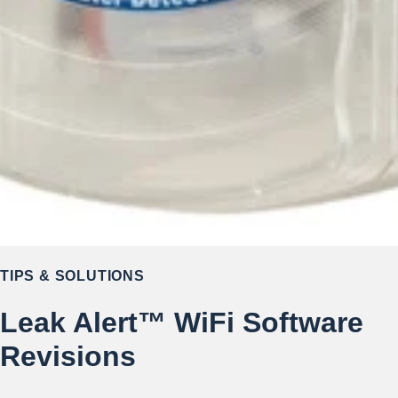
TIPS & SOLUTIONS
Leak Alert™ WiFi Software
Revisions