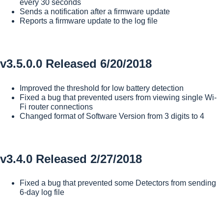
every 30 seconds
Sends a notification after a firmware update
Reports a firmware update to the log file
v3.5.0.0 Released 6/20/2018
Improved the threshold for low battery detection
Fixed a bug that prevented users from viewing single Wi-
Fi router connections
Changed format of Software Version from 3 digits to 4
v3.4.0 Released 2/27/2018
Fixed a bug that prevented some Detectors from sending
6-day log file