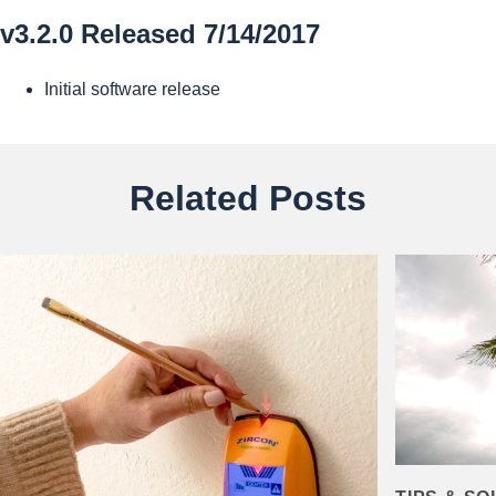
v3.2.0 Released 7/14/2017
Initial software release
Related Posts