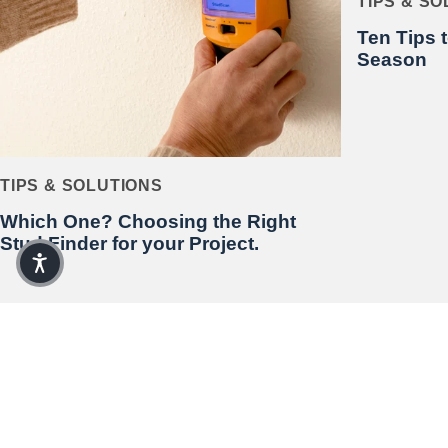
TIPS & S
Ten Tips 
Season
TIPS & SOLUTIONS
Which One? Choosing the Right
Stud Finder for your Project.