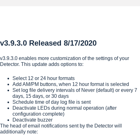
v3.9.3.0 Released 8/17/2020
v3.9.3.0 enables more customization of the settings of your
Detector. This update adds options to:
Select 12 or 24 hour formats
Add AM/PM buttons, when 12 hour format is selected
Set log file delivery intervals of Never (default) or every 7
days, 15 days, or 30 days
Schedule time of day log file is sent
Deactivate LEDs during normal operation (after
configuration complete)
Deactivate buzzer
The head of email notifications sent by the Detector will
additionally note: