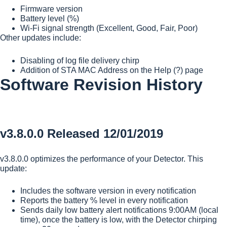
Firmware version
Battery level (%)
Wi-Fi signal strength (Excellent, Good, Fair, Poor)
Other updates include:
Disabling of log file delivery chirp
Addition of STA MAC Address on the Help (?) page
Software Revision History
v3.8.0.0 Released 12/01/2019
v3.8.0.0 optimizes the performance of your Detector. This
update:
Includes the software version in every notification
Reports the battery % level in every notification
Sends daily low battery alert notifications 9:00AM (local
time), once the battery is low, with the Detector chirping