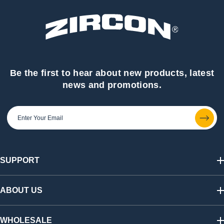
Be the first to hear about new products, latest
news and promotions.
SUPPORT
Track My Order
Shipping & Returns
ABOUT US
FAQs
Warranty & Registration
Our Story
California SB 1215 Recycling Fee
Find a Retailer
WHOLESALE