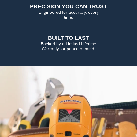
PRECISION YOU CAN TRUST
Engineered for accuracy, every
time.
BUILT TO LAST
Backed by a Limited Lifetime
Warranty for peace of mind.