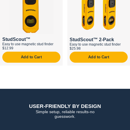
StudScout™
StudScout™ 2-Pack
Easy to use magnetic stud finder
Easy to use magnetic stud finder
$12.99
$25.98
Add to Cart
Add to Cart
USER-FRIENDLY BY DESIGN
Simple setup, reliable results-no
guesswork.