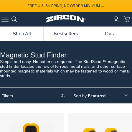
→
FREE U.S. SHIPPING, NO ORDER MINIMUM
Shop All
Bestsellers
Quiz
Magnetic Stud Finder
Simple and easy. No batteries required. The StudScout™ magnetic
stud finder locates the row of ferrous metal nails, and other surface
mounted magnetic materials which may be fastened to wood or metal
studs.
Filters
Sort by: