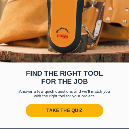
FIND THE RIGHT TOOL
FOR THE JOB
Answer a few quick questions and we’ll match you
with the right tool for your project.
TAKE THE QUIZ