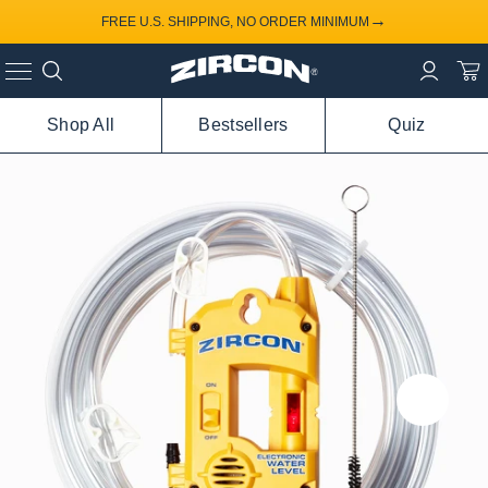
→
FREE U.S. SHIPPING, NO ORDER MINIMUM
Shop All
Bestsellers
Quiz