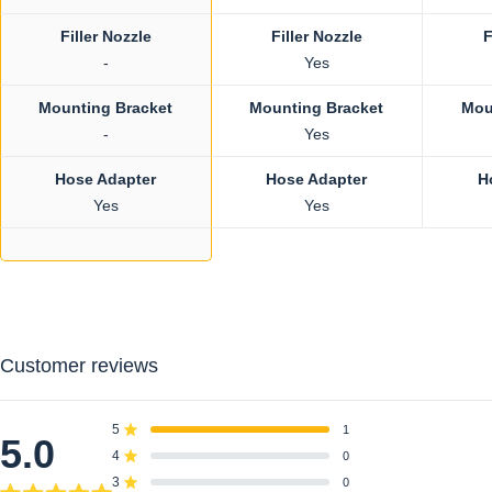
Filler Nozzle
Filler Nozzle
F
-
Yes
Mounting Bracket
Mounting Bracket
Mou
-
Yes
Hose Adapter
Hose Adapter
H
Yes
Yes
Customer reviews
5
1
Rated out of 5 stars
5.0
4
0
Rated out of 5 stars
3
0
Rated out of 5 stars
Total
Total
Total
Total
Total