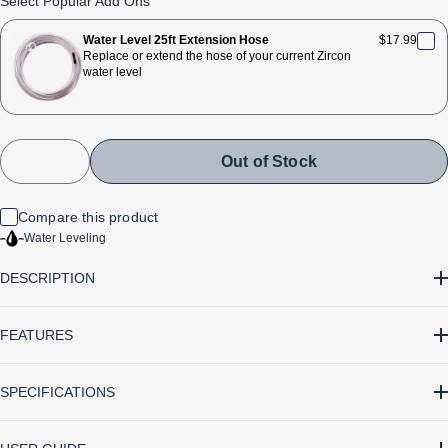
Select Popular Add Ons
reviews
stars
Water Level 25ft Extension Hose
$17.99
Replace or extend the hose of your current Zircon
water level
Out of Stock
Compare this product
Water Leveling
DESCRIPTION
FEATURES
• Allows one person to accurately level around corners and out
SPECIFICATIONS
of sight of the electronic control unit
• A consistent, high degree of accuracy regardless of distance
Battery Type 9V alkaline (not included)