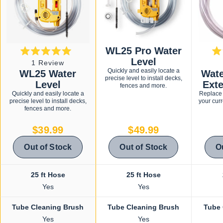
WL25 Pro Water
Rated
Level
Click
1
Review
5.0
Quickly and easily locate a
WL25 Water
Wate
to
out
precise level to install decks,
of
Level
Ext
scroll
fences and more.
5
Quickly and easily locate a
Replace 
stars
to
precise level to install decks,
your curr
reviews
fences and more.
$39.99
$49.99
Out of Stock
Out of Stock
O
25 ft Hose
25 ft Hose
Yes
Yes
Tube Cleaning Brush
Tube Cleaning Brush
Tube 
Yes
Yes