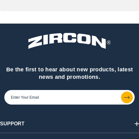
Be the first to hear about new products, latest
news and promotions.
SUPPORT
Track My Order