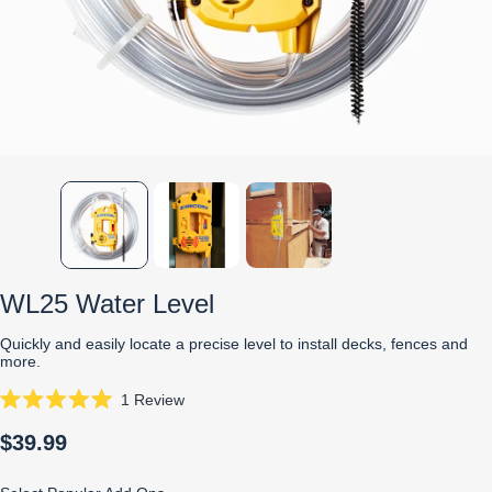
WL25 Water Level
Quickly and easily locate a precise level to install decks, fences and
more.
Click
1
Review
Rated
to
5.0
$39.99
scroll
out
of
to
5