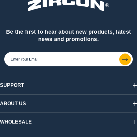
Be the first to hear about new products, latest
news and promotions.
SUPPORT
Track My Order
Shipping & Returns
ABOUT US
FAQs
Warranty & Registration
Our Story
California SB 1215 Recycling Fee
Find a Retailer
WHOLESALE
Contact Us
Press Room
Affiliate Program
Shop Wholesale