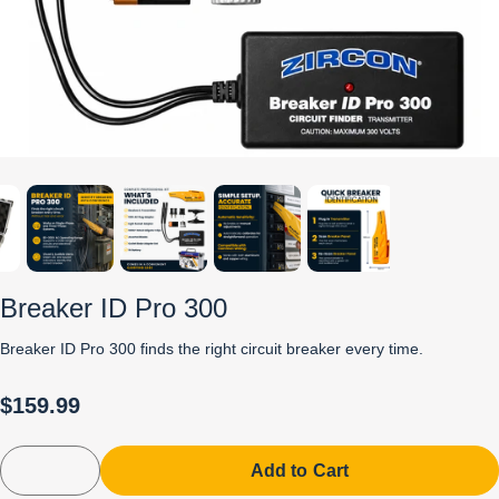
Breaker ID Pro 300
Breaker ID Pro 300 finds the right circuit breaker every time.
$159.99
Add to Cart