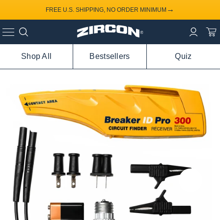
→
FREE U.S. SHIPPING, NO ORDER MINIMUM
Shop All
Bestsellers
Quiz