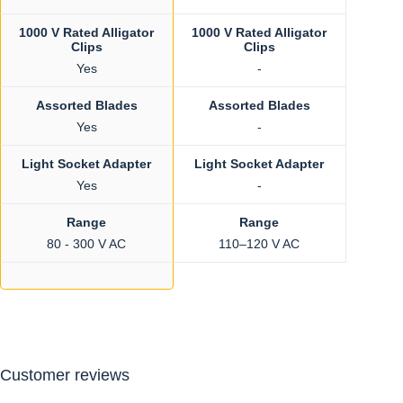
1000 V Rated Alligator
1000 V Rated Alligator
Clips
Clips
Yes
-
Assorted Blades
Assorted Blades
Yes
-
Light Socket Adapter
Light Socket Adapter
Yes
-
Range
Range
80 - 300 V AC
110–120 V AC
Customer reviews