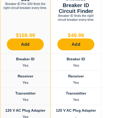
3.7
Breaker ID Pro 300 finds the
Breaker ID
to
out
right circuit breaker every time.
of
Circuit Finder
scroll
5
Breaker ID finds the right
stars
to
circuit breaker every time.
reviews
$159.99
$49.99
Add
Add
Breaker ID
Breaker ID
Yes
Yes
Receiver
Receiver
Yes
Yes
Transmitter
Transmitter
Yes
Yes
120 V AC Plug Adapter
120 V AC Plug Adapter
Yes
-