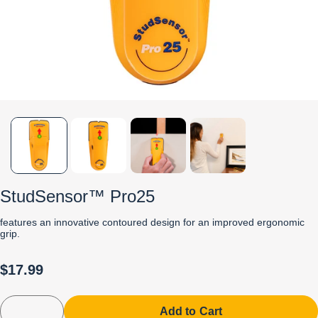
StudSensor™ Pro25
features an innovative contoured design for an improved ergonomic
grip.
$17.99
Add to Cart