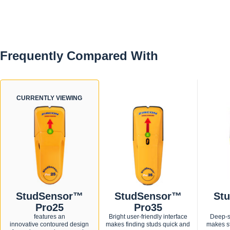
Zircon's patented "over-the-stud" feature alerts if scan
begins over a stud
A "V" marker groove enables accurate marking of stud
edge location.
Ergonomic grip for a secure hold in either hand at any
Frequently Compared With
angle.
CURRENTLY VIEWING
StudSensor™
StudSensor™
St
Pro25
Pro35
features an
Bright user-friendly interface
Deep-s
innovative contoured design
makes finding studs quick and
makes st