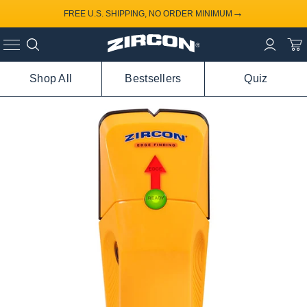
→
FREE U.S. SHIPPING, NO ORDER MINIMUM
Shop All
Bestsellers
Quiz