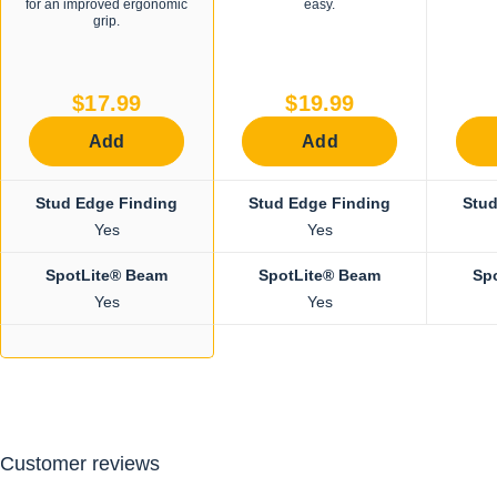
for an improved ergonomic
easy.
grip.
$17.99
$19.99
Add
Add
Stud Edge Finding
Stud Edge Finding
Stud
Yes
Yes
SpotLite® Beam
SpotLite® Beam
Sp
Yes
Yes
Customer reviews