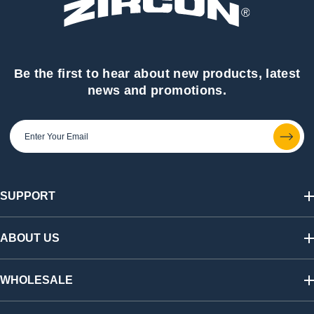
Be the first to hear about new products, latest
news and promotions.
SUPPORT
Track My Order
Shipping & Returns
ABOUT US
FAQs
Warranty & Registration
Our Story
California SB 1215 Recycling Fee
Find a Retailer
WHOLESALE
Contact Us
Press Room
Affiliate Program
Shop Wholesale