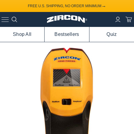
→
FREE U.S. SHIPPING, NO ORDER MINIMUM
Shop All
Bestsellers
Quiz