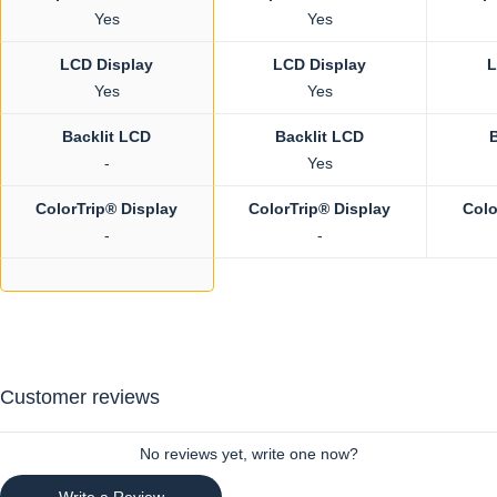
Yes
Yes
LCD Display
LCD Display
L
Yes
Yes
Backlit LCD
Backlit LCD
-
Yes
ColorTrip® Display
ColorTrip® Display
Colo
-
-
Customer reviews
No reviews yet, write one now?