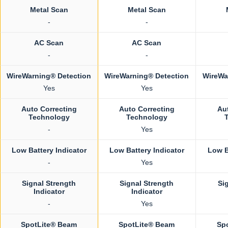
Metal Scan
Metal Scan
-
-
AC Scan
AC Scan
-
-
WireWarning® Detection
WireWarning® Detection
WireWa
Yes
Yes
Auto Correcting
Auto Correcting
Au
Technology
Technology
-
Yes
Low Battery Indicator
Low Battery Indicator
Low B
-
Yes
Signal Strength
Signal Strength
Si
Indicator
Indicator
-
Yes
SpotLite® Beam
SpotLite® Beam
Sp