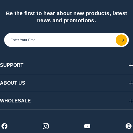
Be the first to hear about new products, latest
news and promotions.
SUPPORT
Track My Order
Shipping & Returns
ABOUT US
FAQs
Warranty & Registration
Our Story
California SB 1215 Recycling Fee
Find a Retailer
WHOLESALE
Contact Us
Press Room
Affiliate Program
Shop Wholesale
Careers
Distributors
Become a Dealer
Trade Shows