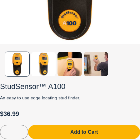
StudSensor™ A100
An easy to use edge locating stud finder.
$36.99
Add to Cart