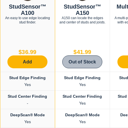
StudSensor™
StudSensor™
Mul
A100
A150
An easy to use edge locating
A150 can locate the edges
A multi-
stud finder.
and center of studs and joists.
with e
$36.99
$41.99
Add
Out of Stock
Stud Edge Finding
Stud Edge Finding
Stud
Yes
Yes
Stud Center Finding
Stud Center Finding
Stud
-
Yes
DeepScan® Mode
DeepScan® Mode
Dee
Yes
Yes